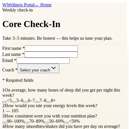
W
Wellness Portal
← Home
Weekly check-in
Core Check-In
Take 3–5 minutes. Be honest — this helps us tune your plan.
First name
*
Last name
*
Email
*
Coach
*
Select your coach
*
Required fields
1
On average, how many hours of sleep did you get per night this
week?
<5
5–6
6–7
7–8
8+
2
How would you rate your energy levels this week?
1 — 10
5
3
How consistent were you with your nutrition plan?
90–100%
70–89%
50–69%
<50%
4
How many smoothies/shakes did you have per day on average?