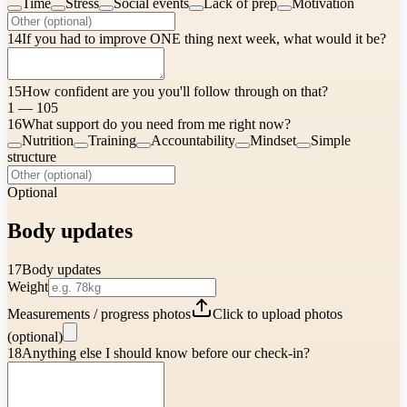
Time
Stress
Social events
Lack of prep
Motivation
14
If you had to improve ONE thing next week, what would it be?
15
How confident are you you'll follow through on that?
1 — 10
5
16
What support do you need from me right now?
Nutrition
Training
Accountability
Mindset
Simple
structure
Optional
Body updates
17
Body updates
Weight
Measurements / progress photos
Click to upload photos
(optional)
18
Anything else I should know before our check-in?