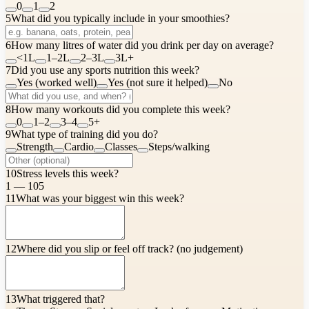
0
1
2
5
What did you typically include in your smoothies?
6
How many litres of water did you drink per day on average?
<1L
1–2L
2–3L
3L+
7
Did you use any sports nutrition this week?
Yes (worked well)
Yes (not sure it helped)
No
8
How many workouts did you complete this week?
0
1–2
3–4
5+
9
What type of training did you do?
Strength
Cardio
Classes
Steps/walking
10
Stress levels this week?
1 — 10
5
11
What was your biggest win this week?
12
Where did you slip or feel off track? (no judgement)
13
What triggered that?